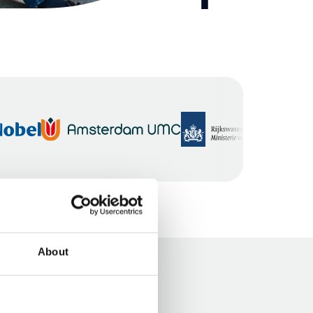
About