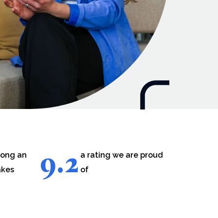
9.2
long an
a rating we are proud
akes
of