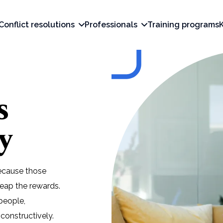
Conflict resolutions
Professionals
Training programs
s
y
Because those
eap the rewards.
people,
constructively.