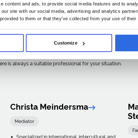
e content and ads, to provide social media features and to analy
perienced
 our site with our social media, advertising and analytics partn
 provided to them or that they’ve collected from your use of their
s
Customize
ized professional organizations and bring a wide range of
re is always a suitable professional for your situation.
Christa Meindersma
Ma
Link arrow
St
Mediator
Fa
Specialized in international, intercultural and