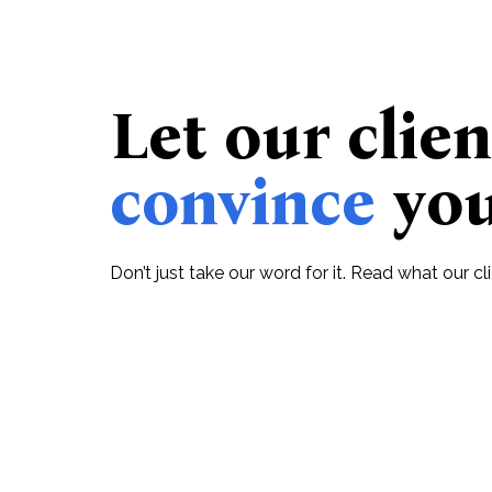
Let our clien
convince
yo
Don’t just take our word for it. Read what our c