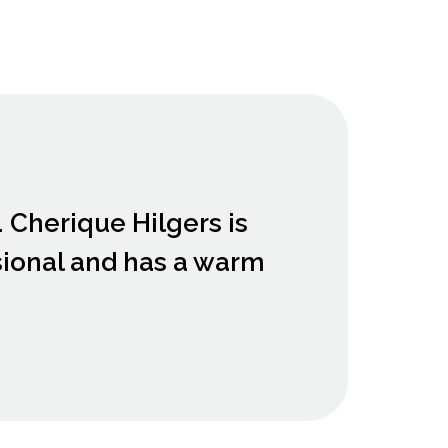
. Cherique Hilgers is
sional and has a warm