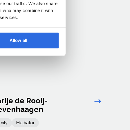
se our traffic. We also share
ers who may combine it with
 services.
Allow all
rije de Rooij-
Link arro
evenhaagen
mily
Mediator