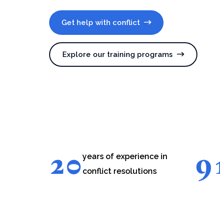
Get help with conflict
Explore our training programs
20
9
years of experience in
conflict resolutions