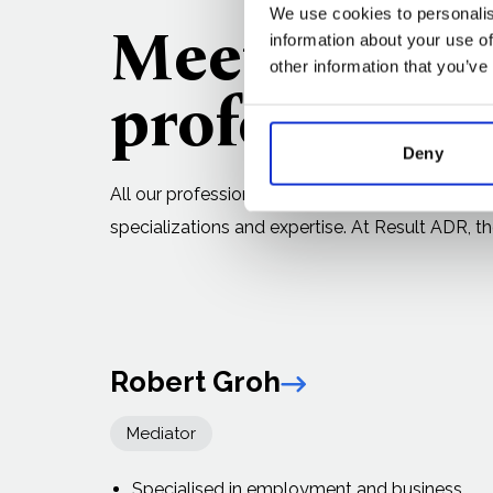
We use cookies to personalis
Meet our
ex
information about your use of
other information that you’ve
professional
Deny
All our professionals are affiliated with recogn
specializations and expertise. At Result ADR, the
Robert Groh
Link arrow
Mediator
Specialised in employment and business