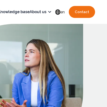
Knowledge base
About us
en
Contact