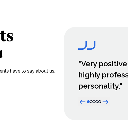
ts
u
"Very positive
lients have to say about us.
highly profes
personality."
Previous item
Next item
Active item dot
Item dot
Item dot
Item dot
Item dot