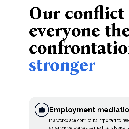
Our conflict
everyone th
confrontati
stronger
Employment mediati
In a workplace conflict, it’s important to re
experienced workplace mediators typically 