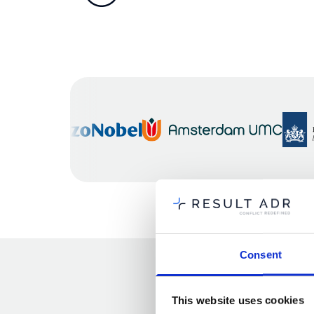
Consent
This website uses cookies