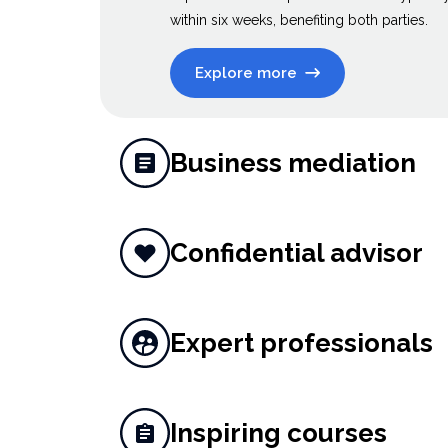
within six weeks, benefiting both parties.
Explore more
Business mediation
Confidential advisor
Expert professionals
Inspiring courses