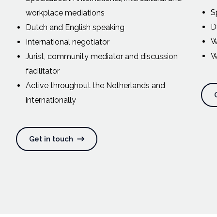
S
workplace mediations
D
Dutch and English speaking
W
International negotiator
W
Jurist, community mediator and discussion
facilitator
Active throughout the Netherlands and
internationally
Get in touch