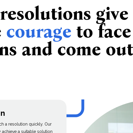
 resolutions give
e
courage
to face
ons and come ou
on
ach a resolution quickly. Our
achieve a suitable solution