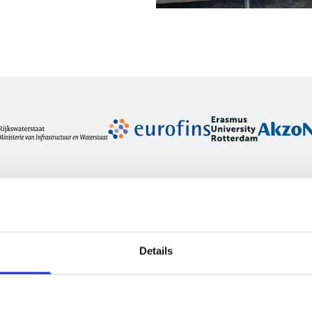
Details