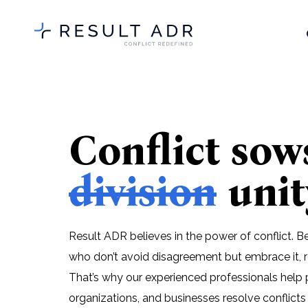
Conflict sow
division
unit
Result ADR believes in the power of conflict. 
who don’t avoid disagreement but embrace it, r
That’s why our experienced professionals help 
organizations, and businesses resolve conflicts 