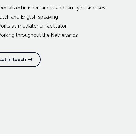
pecialized in inheritances and family businesses
utch and English speaking
orks as mediator or facilitator
orking throughout the Netherlands
Get in touch