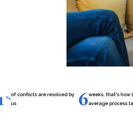
1
6
of conflicts are resolved by
weeks, that's how 
%
us
average process t