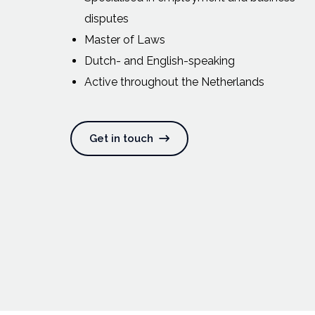
disputes
Master of Laws
Dutch- and English-speaking
Active throughout the Netherlands
Get in touch